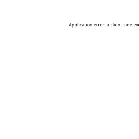
Application error: a
client
-side e