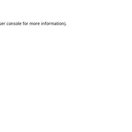
er console
for more information).