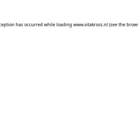
xception has occurred while loading
www.vitakross.nl
(see the
brows